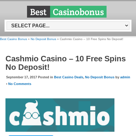
Best Casino Bonus
»
No Deposit Bonus
»
Cashmio Casino – 10 Free Spins No Deposit!
Cashmio Casino – 10 Free Spins
No Deposit!
September 17, 2017 Posted in
Best Casino Deals
,
No Deposit Bonus
by
admin
•
No Comments