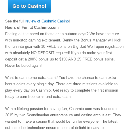
Go to Casino!
See the full
review of Cashmio Casino
!
Hours of Fun at Cashmio.com
Feeling a little bored on these crisp autumn days? We have the cure
with non-stop gaming excitement. Benny the Bonus Manager will kick
the fun into gear with 10 FREE spins on Big Bad Wolf upon registration
with absolutely NO DEPOSIT required! If you do make your first
deposit get a 200% bonus up to $150 AND 25 FREE bonus spins.
Never be bored again!
Want to earn some extra cash? You have the chance to earn extra
bonus coins every single day. There are three missions available to
play every day on Cashmio. Get ready to complete the first mission
today to earn free spins and extra cash.
With a lifelong passion for having fun, Cashmio.com was founded in
2015 by two Scandinavian entrepreneurs and casino enthusiast. They
wanted to make a casino that would be fun for everyone. The latest
cutting-edge technology ensures hours of delight in easy to