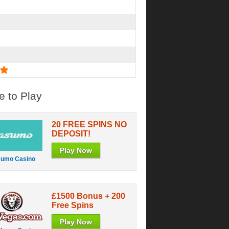
 to Play
20 FREE SPINS NO
DEPOSIT!
Play Now
umo Casino
£1500 Bonus + 200
Free Spins
Play Now