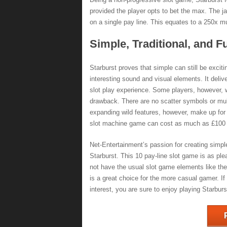
provided the player opts to bet the max. The 
on a single pay line. This equates to a 250x mu
Simple, Traditional, and 
Starburst proves that simple can still be exciti
interesting sound and visual elements. It delive
slot play experience. Some players, however, wi
drawback. There are no scatter symbols or mult
expanding wild features, however, make up for
slot machine game can cost as much as £100 
Net-Entertainment’s passion for creating simple,
Starburst. This 10 pay-line slot game is as ple
not have the usual slot game elements like the
is a great choice for the more casual gamer. If 
interest, you are sure to enjoy playing Starbur