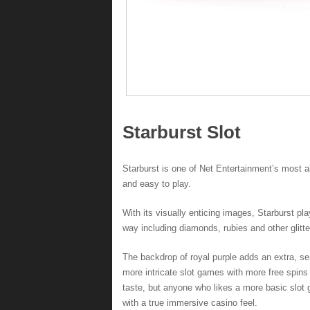
Starburst Slot
Starburst is one of Net Entertainment’s most a
and easy to play.
With its visually enticing images, Starburst p
way including diamonds, rubies and other glitte
The backdrop of royal purple adds an extra, s
more intricate slot games with more free spins a
taste, but anyone who likes a more basic slot 
with a true immersive casino feel.