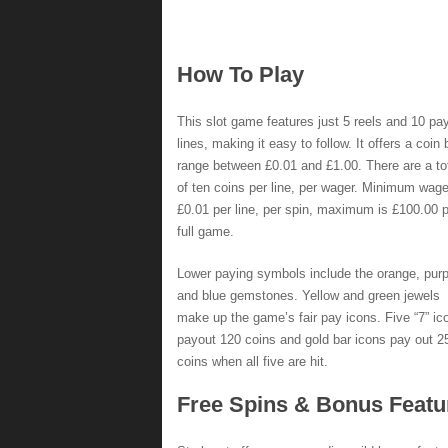
How To Play
This slot game features just 5 reels and 10 pa
lines, making it easy to follow. It offers a coin 
range between £0.01 and £1.00. There are a to
of ten coins per line, per wager. Minimum wage
£0.01 per line, per spin, maximum is £100.00 
full game.
Lower paying symbols include the orange, purp
and blue gemstones. Yellow and green jewels
make up the game’s fair pay icons. Five “7” ic
payout 120 coins and gold bar icons pay out 2
coins when all five are hit.
Free Spins & Bonus Featu