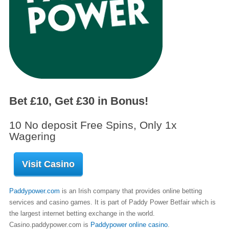
Bet £10, Get £30 in Bonus!
10 No deposit Free Spins, Only 1x
Wagering
Visit Casino
Paddypower.com
is an Irish company that provides online betting
services and casino games. It is part of Paddy Power Betfair which is
the largest internet betting exchange in the world.
Casino.paddypower.com is
Paddypower online casino
.