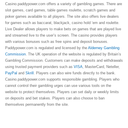
Casino.paddypower.com offers a variety of gambling games. There are
slot games, card games, table games roulette, scratch games and
poker games available to all players. The site also offers live dealers
for games such as baccarat, blackjack, casino hold ‘em and roulette.
Live Dealer allows players to make bets on games that are played live
and streamed live to the user’s screen. The casino provides players
with various bonuses such as free spins and deposit bonuses.
Paddypower.com is regulated and licensed by the
Alderney Gambling
Commission
. The UK operation of the website is regulated by Britain’s
Gambling Commission. Customers can make deposits and withdrawals
using trusted payment providers such as
VISA
, MasterCard, Neteller,
PayPal
and
Skrill
. Players can also wire funds directly to the bank.
Casino.paddypower.com supports responsible gambling. Players who
cannot control their gambling urges can use various tools on the
website to protect themselves. Players can set daily or weekly limits
on deposits and bet stakes. Players can also choose to ban
themselves permanently from the site.