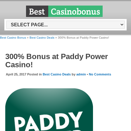
Best Casino Bonus
»
Best Casino Deals
»
300% Bonus at Paddy Power Casino!
300% Bonus at Paddy Power
Casino!
April 25, 2017 Posted in
Best Casino Deals
by
admin
•
No Comments