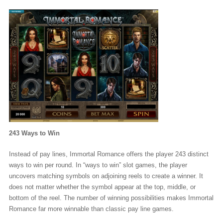
243 Ways to Win
Instead of pay lines, Immortal Romance offers the player 243 distinct
ways to win per round. In “ways to win” slot games, the player
uncovers matching symbols on adjoining reels to create a winner. It
does not matter whether the symbol appear at the top, middle, or
bottom of the reel. The number of winning possibilities makes Immortal
Romance far more winnable than classic pay line games.