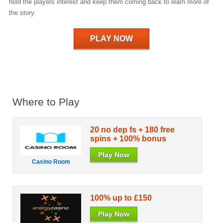
hold the players interest and keep them coming back to learn more of
the story.
PLAY NOW
Where to Play
20 no dep fs + 180 free
spins + 100% bonus
Play Now
Casino Room
100% up to £150
Play Now