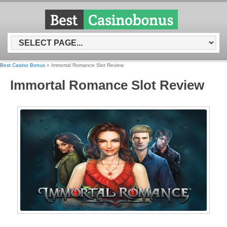
Best Casino Bonus
»
Immortal Romance Slot Review
Immortal Romance Slot Review