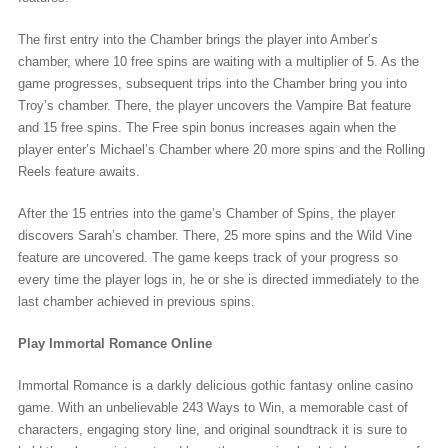
The first entry into the Chamber brings the player into Amber’s
chamber, where 10 free spins are waiting with a multiplier of 5. As the
game progresses, subsequent trips into the Chamber bring you into
Troy’s chamber. There, the player uncovers the Vampire Bat feature
and 15 free spins. The Free spin bonus increases again when the
player enter’s Michael’s Chamber where 20 more spins and the Rolling
Reels feature awaits.
After the 15 entries into the game’s Chamber of Spins, the player
discovers Sarah’s chamber. There, 25 more spins and the Wild Vine
feature are uncovered. The game keeps track of your progress so
every time the player logs in, he or she is directed immediately to the
last chamber achieved in previous spins.
Play Immortal Romance Online
Immortal Romance is a darkly delicious gothic fantasy online casino
game. With an unbelievable 243 Ways to Win, a memorable cast of
characters, engaging story line, and original soundtrack it is sure to