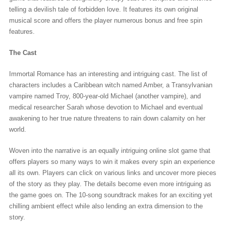
telling a devilish tale of forbidden love. It features its own original
musical score and offers the player numerous bonus and free spin
features.
The Cast
Immortal Romance has an interesting and intriguing cast. The list of
characters includes a Caribbean witch named Amber, a Transylvanian
vampire named Troy, 800-year-old Michael (another vampire), and
medical researcher Sarah whose devotion to Michael and eventual
awakening to her true nature threatens to rain down calamity on her
world.
Woven into the narrative is an equally intriguing online slot game that
offers players so many ways to win it makes every spin an experience
all its own. Players can click on various links and uncover more pieces
of the story as they play. The details become even more intriguing as
the game goes on. The 10-song soundtrack makes for an exciting yet
chilling ambient effect while also lending an extra dimension to the
story.