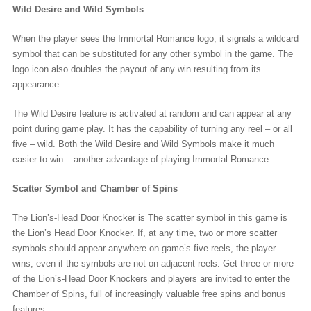
Wild Desire and Wild Symbols
When the player sees the Immortal Romance logo, it signals a wildcard
symbol that can be substituted for any other symbol in the game. The
logo icon also doubles the payout of any win resulting from its
appearance.
The Wild Desire feature is activated at random and can appear at any
point during game play. It has the capability of turning any reel – or all
five – wild. Both the Wild Desire and Wild Symbols make it much
easier to win – another advantage of playing Immortal Romance.
Scatter Symbol and Chamber of Spins
The Lion’s-Head Door Knocker is The scatter symbol in this game is
the Lion’s Head Door Knocker. If, at any time, two or more scatter
symbols should appear anywhere on game’s five reels, the player
wins, even if the symbols are not on adjacent reels. Get three or more
of the Lion’s-Head Door Knockers and players are invited to enter the
Chamber of Spins, full of increasingly valuable free spins and bonus
features.