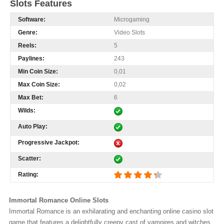
Slots Features
Software:
Microgaming
Genre:
Video Slots
Reels:
5
Paylines:
243
Min Coin Size:
0,01
Max Coin Size:
0,02
Max Bet:
6
Wilds:
Auto Play:
Progressive Jackpot:
Scatter:
Rating:
Immortal Romance Online Slots
Immortal Romance is an exhilarating and enchanting online casino slot
game that features a delightfully creepy cast of vampires and witches