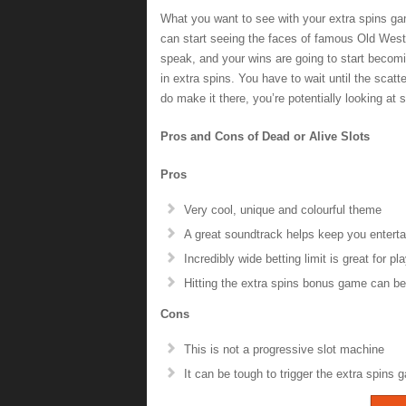
What you want to see with your extra spins ga
can start seeing the faces of famous Old West
speak, and your wins are going to start becomin
in extra spins. You have to wait until the scatt
do make it there, you’re potentially looking at
Pros and Cons of Dead or Alive Slots
Pros
Very cool, unique and colourful theme
A great soundtrack helps keep you entert
Incredibly wide betting limit is great for pl
Hitting the extra spins bonus game can be 
Cons
This is not a progressive slot machine
It can be tough to trigger the extra spins