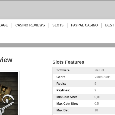
KAGE
CASINO REVIEWS
SLOTS
PAYPAL CASINO
BEST
view
Slots Features
Software:
NetEnt
Genre:
Video Slots
Reels:
5
Paylines:
9
Min Coin Size:
0,01
Max Coin Size:
0,5
Max Bet:
18