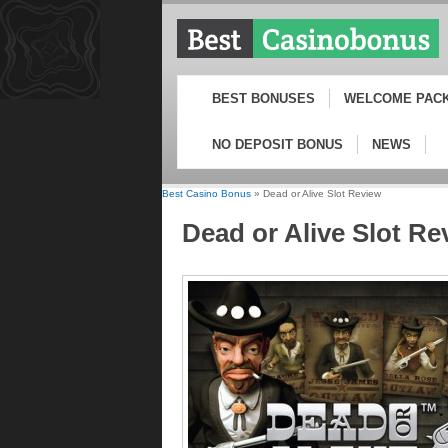
BEST BONUSES
WELCOME PAC
NO DEPOSIT BONUS
NEWS
Best Casino Bonus
»
Dead or Alive Slot Review
Dead or Alive Slot Re