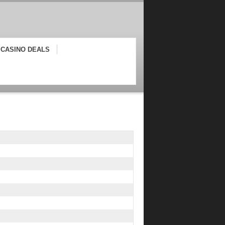
 CASINO DEALS