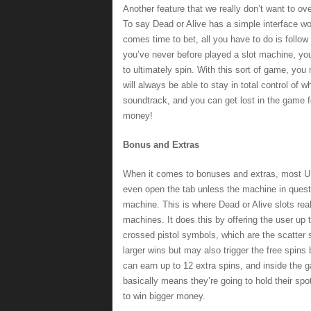
Another feature that we really don’t want to ov
To say Dead or Alive has a simple interface wou
comes time to bet, all you have to do is follow
you’ve never before played a slot machine, you 
to ultimately spin. With this sort of game, you
will always be able to stay in total control of 
soundtrack, and you can get lost in the game f
money!
Bonus and Extras
When it comes to bonuses and extras, most UK 
even open the tab unless the machine in questi
machine. This is where Dead or Alive slots real
machines. It does this by offering the user up
crossed pistol symbols, which are the scatter 
larger wins but may also trigger the free spin
can earn up to 12 extra spins, and inside th
basically means they’re going to hold their spo
to win bigger money.