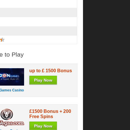
 to Play
up to £ 1500 Bonus
Play Now
Games Casino
£1500 Bonus + 200
Free Spins
Play Now