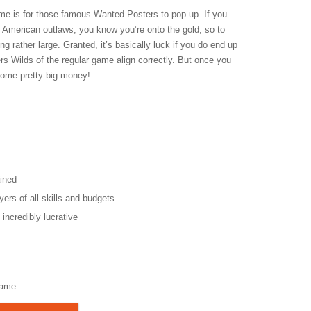
me is for those famous Wanted Posters to pop up. If you
 American outlaws, you know you’re onto the gold, so to
g rather large. Granted, it’s basically luck if you do end up
ers Wilds of the regular game align correctly. But once you
 some pretty big money!
ained
ayers of all skills and budgets
incredibly lucrative
 game