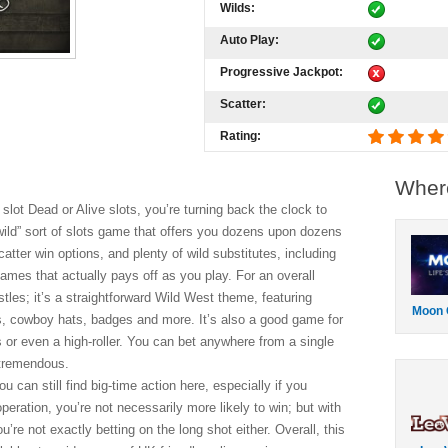
Wilds:
Auto Play:
Progressive Jackpot:
Scatter:
Rating:
Where
e slot Dead or Alive slots, you’re turning back the clock to
wild” sort of slots game that offers you dozens upon dozens
catter win options, and plenty of wild substitutes, including
games that actually pays off as you play. For an overall
stles; it’s a straightforward Wild West theme, featuring
Moon 
, cowboy hats, badges and more. It’s also a good game for
ts or even a high-roller. You can bet anywhere from a single
 tremendous.
u can still find big-time action here, especially if you
peration, you’re not necessarily more likely to win; but with
u’re not exactly betting on the long shot either. Overall, this