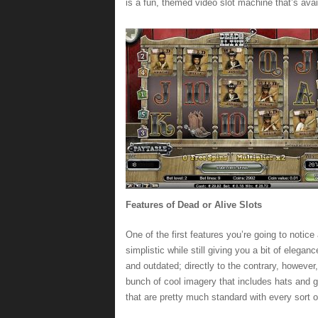
is a fun, themed video slot machine that’s avai
Features of Dead or Alive Slots
One of the first features you’re going to notice 
simplistic while still giving you a bit of eleg
and outdated; directly to the contrary, however,
bunch of cool imagery that includes hats and 
that are pretty much standard with every sort o