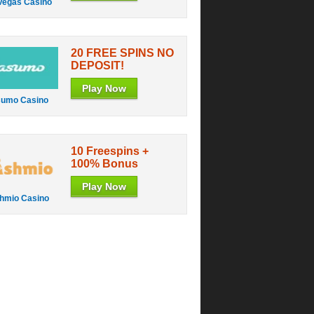
Vegas Casino
20 FREE SPINS NO
DEPOSIT!
Play Now
umo Casino
10 Freespins +
100% Bonus
Play Now
hmio Casino