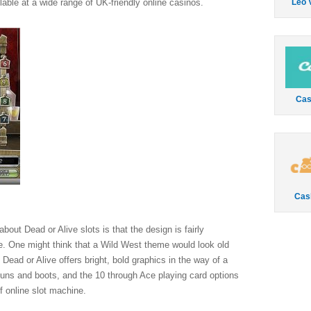
lable at a wide range of UK-friendly online casinos.
Leo 
Cas
Cas
about Dead or Alive slots is that the design is fairly
ance. One might think that a Wild West theme would look old
 Dead or Alive offers bright, bold graphics in the way of a
guns and boots, and the 10 through Ace playing card options
f online slot machine.