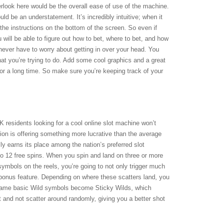
erlook here would be the overall ease of use of the machine.
ld be an understatement. It’s incredibly intuitive; when it
 the instructions on the bottom of the screen. So even if
will be able to figure out how to bet, where to bet, and how
 never have to worry about getting in over your head. You
what you’re trying to do. Add some cool graphics and a great
or a long time. So make sure you’re keeping track of your
residents looking for a cool online slot machine won’t
on is offering something more lucrative than the average
ly earns its place among the nation’s preferred slot
 to 12 free spins. When you spin and land on three or more
symbols on the reels, you’re going to not only trigger much
s bonus feature. Depending on where these scatters land, you
e game basic Wild symbols become Sticky Wilds, which
t and not scatter around randomly, giving you a better shot