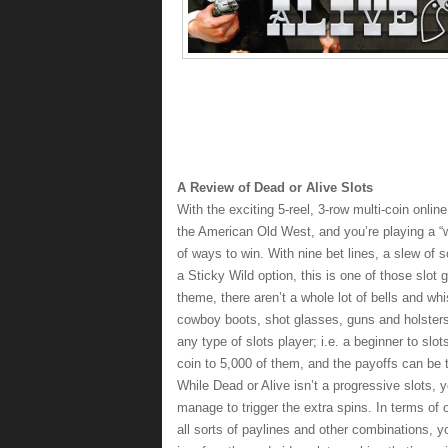
A Review of Dead or Alive Slots
With the exciting 5-reel, 3-row multi-coin onlin
the American Old West, and you’re playing a “
of ways to win. With nine bet lines, a slew of s
a Sticky Wild option, this is one of those slot 
theme, there aren’t a whole lot of bells and whi
cowboy boots, shot glasses, guns and holsters
any type of slots player; i.e. a beginner to slo
coin to 5,000 of them, and the payoffs can be
While Dead or Alive isn’t a progressive slots, yo
manage to trigger the extra spins. In terms of o
all sorts of paylines and other combinations, yo