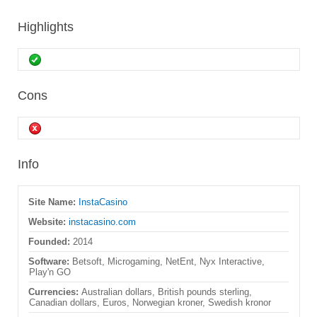
Highlights
Cons
Info
Site Name:
InstaCasino
Website:
instacasino.com
Founded:
2014
Software:
Betsoft, Microgaming, NetEnt, Nyx Interactive,
Play'n GO
Currencies:
Australian dollars, British pounds sterling,
Canadian dollars, Euros, Norwegian kroner, Swedish kronor