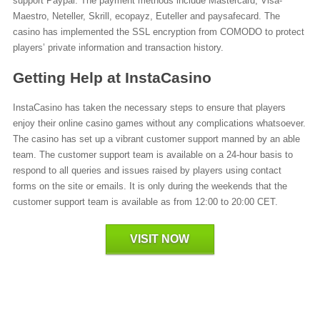
support Paypal. The payment methods include Mastercard, Visa-
Maestro, Neteller, Skrill, ecopayz, Euteller and paysafecard. The
casino has implemented the SSL encryption from COMODO to protect
players’ private information and transaction history.
Getting Help at InstaCasino
InstaCasino has taken the necessary steps to ensure that players
enjoy their online casino games without any complications whatsoever.
The casino has set up a vibrant customer support manned by an able
team. The customer support team is available on a 24-hour basis to
respond to all queries and issues raised by players using contact
forms on the site or emails. It is only during the weekends that the
customer support team is available as from 12:00 to 20:00 CET.
VISIT NOW