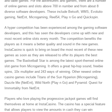
and table games. For the adventurers and gamers, there are a number
of online games and slots above 700 in number and from about 8
diverse software developers. These include Betsoft, WMS, Evolutio
gaming, NetEnt, Microgaming, Reel54, Play n Go and Quickspin.
A hyper competition has been experienced among the gaming software
developers, and this has seen the developers come up with new and
most recent online slots every month. The competition benefits the
players as it means a better quality and sound in the new games.
InstaCasino is quick to bring on board the most recent of these new
games as soon as they are released to offer its players the best
games. The Basketball Star is among the latest sport-themed online
slot game from Microgaming. It offers a great hip-hop sound, freebie
spins, 10x multiplier and 243 ways of winning. Other newest online
casino games include Titans of the Sun Hyperion (Microgaming),
Dazzle Me (NetEnt), Wild North (Play n Go) and Pyramid: Quest for
Immortality from NetEnt.
Players who love playing the progressive jackpot games will find
themselves at home at InstaCasino. The casino has a special feature
that allows players to view the amounts in cash they can win