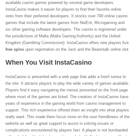
available casino games powered by several game developers.
InstaCasino makes it easier for players to find their favorite online
slots from their preferred developers. It stocks over 700 online casino
games that include the latest games from NetEnt, Microgaming and
six other gaming software developers. The casino is registered under
the jurisdictions of Malta (Malta Gaming Authority) and the United
Kingdom (Gambling Commission). InstaCasino offers new players five
free spins
upon registration on the Jack and the Beanstalk online slot.
When You Visit InstaCasino
InstaCasino is presented with a web page that adds a fresh sense to
the site. It attracts players to play the wide variety of games available.
Players find it easy navigating the menus presented on the front page
where most of the games are listed. The creators of InstaCasino have
years of experience in the gaming world from casino management to
support. This rich experience offered them an insight into what players
really want. This made them focus more on the user friendliness of the
website as well as great support to assist in solving issues or
complications encountered by players fast. A player is not bombarded