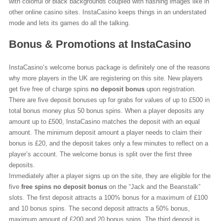
with colorful or black backgrounds coupled with flashing images like in
other online casino sites. InstaCasino keeps things in an understated
mode and lets its games do all the talking.
Bonus & Promotions at InstaCasino
InstaCasino’s welcome bonus package is definitely one of the reasons
why more players in the UK are registering on this site. New players
get five free of charge spins
no deposit bonus
upon registration.
There are five deposit bonuses up for grabs for values of up to £500 in
total bonus money plus 50 bonus spins. When a player deposits any
amount up to £500, InstaCasino matches the deposit with an equal
amount. The minimum deposit amount a player needs to claim their
bonus is £20, and the deposit takes only a few minutes to reflect on a
player’s account. The welcome bonus is split over the first three
deposits.
Immediately after a player signs up on the site, they are eligible for the
five
free spins no deposit bonus
on the “Jack and the Beanstalk”
slots. The first deposit attracts a 100% bonus for a maximum of £100
and 10 bonus spins. The second deposit attracts a 50% bonus,
maximum amount of £200 and 20 bonus spins. The third deposit is