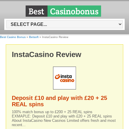
Best Casino Bonus
»
Betsoft
»
InstaCasino Review
InstaCasino Review
Deposit £10 and play with £20 + 25
REAL spins
100% match bonus up to £200 + 25 REAL spins
EXMAPLE: Deposit £10 and play with £20 + 25 REAL spins
About InstaCasino New Casinos Limited offers fresh and most
recent...