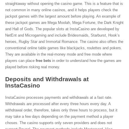
straightaway without opening the casino game. This is a feature that is
not common in many online casinos, and it helps players check the
jackpot games with the largest amount before playing. An example of
these jackpot games are Mega Moolah, Mega Fortune, the Dark Knight
and Hall of Gods. The popular slots at InstaCasino are developed by
NetEnt and Microgaming and include Bridesmaids, Starburst, Hook’s
heroes, Rugby Star and Immortal Romance. The casino also offers the
conventional online table games like blackjacks, roulettes and pokers.
They are available in the real-money mode and free mode where
players can place
free bets
in order to understand how the games are
played before risking real money.
Deposits and Withdrawals at
InstaCasino
InstaCasino processes payments and withdrawals at a fast rate.
Withdrawals are processed after every three hours every day. A
withdrawal order, therefore, takes only three hours to process, but it
may take a few days depending on the payment method a player
choses. The casino supports only seven providers and does not