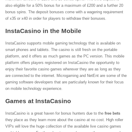
also eligible for a 50% bonus for a maximum of £200 and a further 20
bonus spins. The deposit bonuses come with a wagering requirement
of x35 or x40 in order for players to withdraw their bonuses.
InstaCasino in the Mobile
InstaCasino supports mobile gaming technology that is available on
smart phones and tablets. The casino is still fresh on the portable
platform, and it offers as much games as the PC version. This mobile
platform offers players registered on InstaCasino the opportunity to
enjoy their favorite casino games wherever they are as long as they
are connected to the internet. Microgaming and NetEnt are some of the
gaming software developers that are particularly known for their focus
on mobile technology experience.
Games at InstaCasino
InstaCasino is a great haven for bonus hunters due to the
free bets
they place as they learn more about the casino at no cost. High roller
VIPs will love the huge collection of the available live casino games