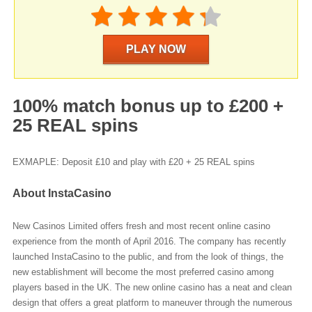
PLAY NOW
100% match bonus up to £200 +
25 REAL spins
EXMAPLE: Deposit £10 and play with £20 + 25 REAL spins
About InstaCasino
New Casinos Limited offers fresh and most recent online casino
experience from the month of April 2016. The company has recently
launched InstaCasino to the public, and from the look of things, the
new establishment will become the most preferred casino among
players based in the UK. The new online casino has a neat and clean
design that offers a great platform to maneuver through the numerous